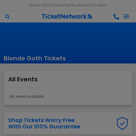
Resale ticket prices may be above face value.
Blonde Goth Tickets
All Events
No events available.
Shop Tickets Worry Free
With Our 100% Guarantee