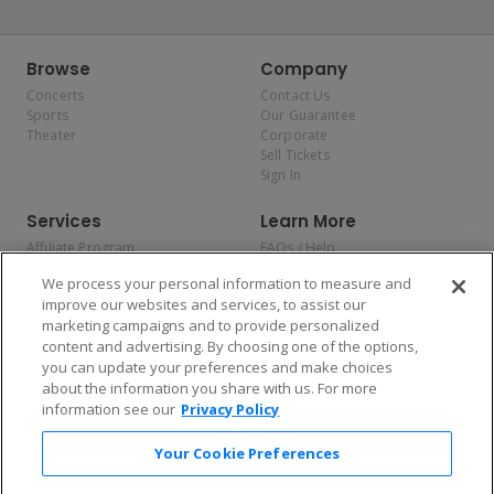
Browse
Company
Concerts
Contact Us
Sports
Our Guarantee
Theater
Corporate
Sell Tickets
Sign In
Services
Learn More
Affiliate Program
FAQs / Help
Promotions
Terms & Conditions
We process your personal information to measure and
Allianz
Privacy Policy
improve our websites and services, to assist our
Affirm
Consumer Privacy Rights
marketing campaigns and to provide personalized
Do Not Sell or Share My
content and advertising. By choosing one of the options,
Personal Information
you can update your preferences and make choices
Privacy Preferences
COVID-19 Response
about the information you share with us. For more
information see our
Privacy Policy
Enjoy $10 off your tickets — just download the app!
Your Cookie Preferences