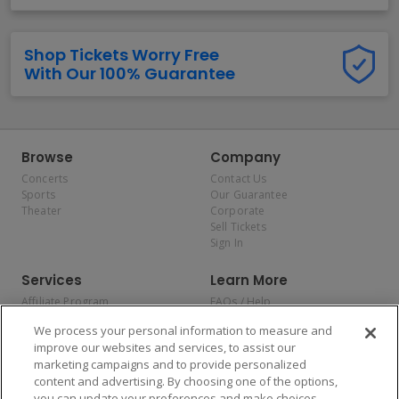
Shop Tickets Worry Free
With Our 100% Guarantee
Browse
Company
Concerts
Contact Us
Sports
Our Guarantee
Theater
Corporate
Sell Tickets
Sign In
Services
Learn More
Affiliate Program
FAQs / Help
Promotions
Terms & Conditions
We process your personal information to measure and
Allianz
Privacy Policy
improve our websites and services, to assist our
Affirm
Consumer Privacy Rights
marketing campaigns and to provide personalized
Do Not Sell or Share My
content and advertising. By choosing one of the options,
Personal Information
you can update your preferences and make choices
Privacy Preferences