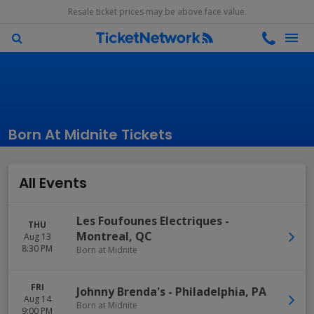
Resale ticket prices may be above face value.
Born At Midnite Tickets
All Events
Les Foufounes Electriques
-
THU
Montreal
,
QC
Aug 13
8:30 PM
Born at Midnite
FRI
Johnny Brenda's
-
Philadelphia
,
PA
Aug 14
Born at Midnite
9:00 PM