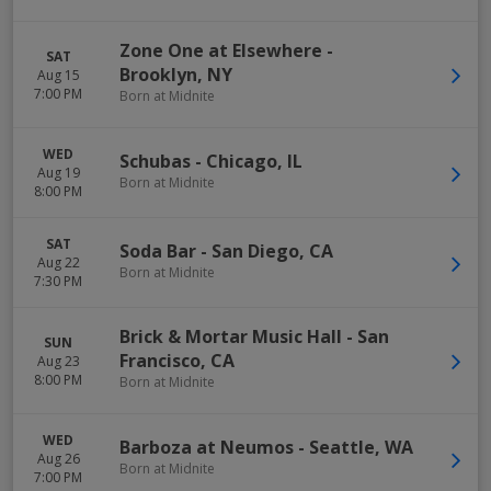
Zone One at Elsewhere
-
SAT
Brooklyn
,
NY
Aug 15
7:00 PM
Born at Midnite
WED
Schubas
-
Chicago
,
IL
Aug 19
Born at Midnite
8:00 PM
SAT
Soda Bar
-
San Diego
,
CA
Aug 22
Born at Midnite
7:30 PM
Brick & Mortar Music Hall
-
San
SUN
Francisco
,
CA
Aug 23
8:00 PM
Born at Midnite
WED
Barboza at Neumos
-
Seattle
,
WA
Aug 26
Born at Midnite
7:00 PM