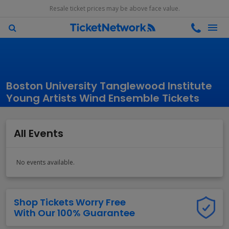
Resale ticket prices may be above face value.
Boston University Tanglewood Institute
Young Artists Wind Ensemble Tickets
All Events
No events available.
Shop Tickets Worry Free
With Our 100% Guarantee