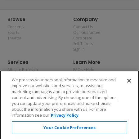
Browse
Company
Concerts
Contact Us
Sports
Our Guarantee
Theater
Corporate
Sell Tickets
Sign In
Services
Learn More
Affiliate Program
FAQs / Help
Promotions
Terms & Conditions
We process your personal information to measure and
Allianz
Privacy Policy
improve our websites and services, to assist our
Affirm
Consumer Privacy Rights
marketing campaigns and to provide personalized
Do Not Sell or Share My
content and advertising. By choosing one of the options,
Personal Information
you can update your preferences and make choices
Privacy Preferences
COVID-19 Response
about the information you share with us. For more
information see our
Privacy Policy
Enjoy $10 off your tickets — just download the app!
Your Cookie Preferences