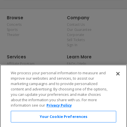
Browse
Company
Concerts
Contact Us
Sports
Our Guarantee
Theater
Corporate
Sell Tickets
Sign In
Services
Learn More
Affiliate Program
FAQs / Help
Promotions
Terms & Conditions
We process your personal information to measure and
Allianz
Privacy Policy
improve our websites and services, to assist our
Affirm
Consumer Privacy Rights
marketing campaigns and to provide personalized
Do Not Sell or Share My
content and advertising. By choosing one of the options,
Personal Information
you can update your preferences and make choices
Privacy Preferences
COVID-19 Response
about the information you share with us. For more
information see our
Privacy Policy
Enjoy $10 off your tickets — just download the app!
Your Cookie Preferences