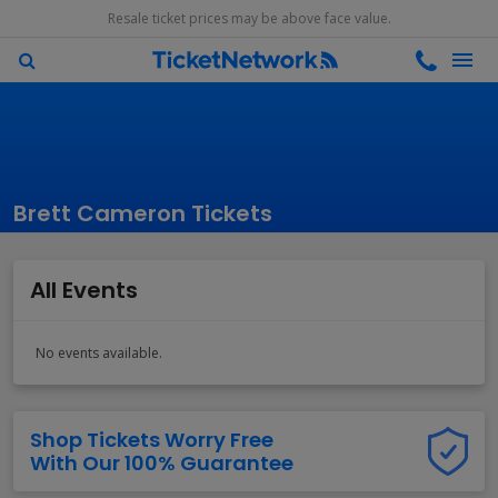
Resale ticket prices may be above face value.
Brett Cameron Tickets
All Events
No events available.
Shop Tickets Worry Free
With Our 100% Guarantee