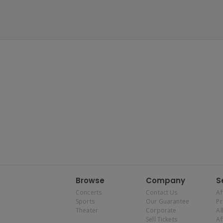
Browse
Company
S
Concerts
Contact Us
Af
Sports
Our Guarantee
P
Theater
Corporate
Al
Sell Tickets
Af