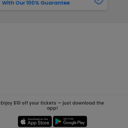
With Our 100% Guarantee
g Jets
Golden Knights
ll NFL
ll NBA
ll MLB
ll NHL
ll MLS
Enjoy $10 off your tickets — just download the
app!