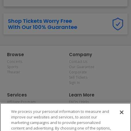
Shop Tickets Worry Free
With Our 100% Guarantee
Browse
Company
Concerts
Contact Us
Sports
Our Guarantee
Theater
Corporate
Sell Tickets
Sign In
Services
Learn More
Affiliate Program
FAQs / Help
Promotions
Terms & Conditions
We process your personal information to measure and
Allianz
Privacy Policy
improve our websites and services, to assist our
Affirm
Consumer Privacy Rights
marketing campaigns and to provide personalized
Do Not Sell or Share My
content and advertising. By choosing one of the options,
Personal Information