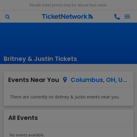
Resale ticket prices may be above face value.
Britney & Justin Tickets
Events Near You
Columbus, OH, US
All Events
No events available.