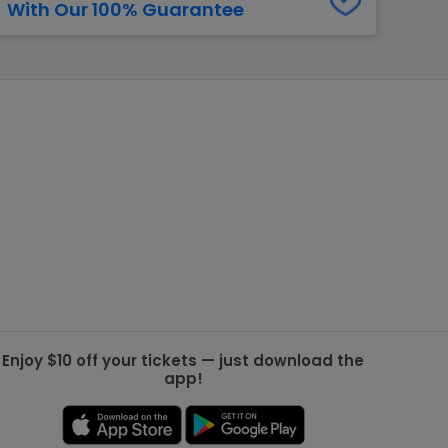
With Our 100% Guarantee
g Jets
Golden Knights
ll NFL
ll NBA
ll MLB
ll NHL
ll MLS
Enjoy $10 off your tickets — just download the
app!