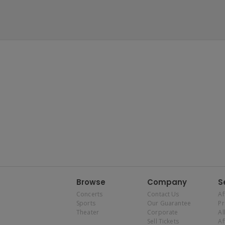
Browse
Company
S
Concerts
Contact Us
Af
Sports
Our Guarantee
P
Theater
Corporate
Al
Sell Tickets
Af