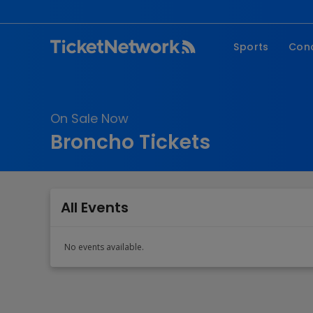
Sports
Con
NFL
Fe
NBA
Co
On Sale Now
MLB
P
Broncho Tickets
NHL
R
MLS
Hi
C
All Events
No events available.