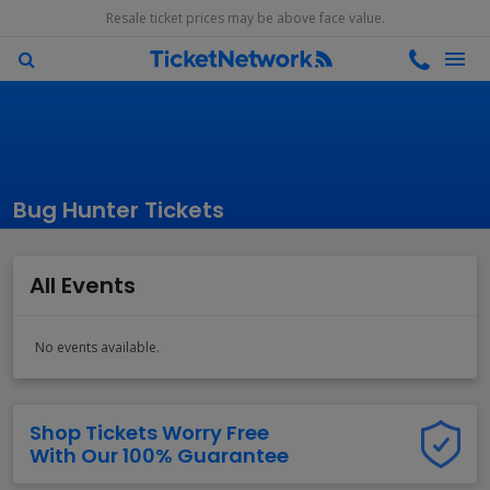
Resale ticket prices may be above face value.
Bug Hunter Tickets
All Events
No events available.
Shop Tickets Worry Free
With Our 100% Guarantee