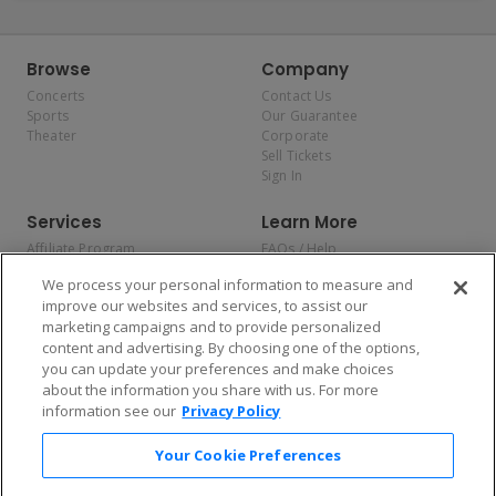
Browse
Company
Concerts
Contact Us
Sports
Our Guarantee
Theater
Corporate
Sell Tickets
Sign In
Services
Learn More
Affiliate Program
FAQs / Help
Promotions
Terms & Conditions
We process your personal information to measure and
Allianz
Privacy Policy
improve our websites and services, to assist our
Affirm
Consumer Privacy Rights
marketing campaigns and to provide personalized
Do Not Sell or Share My
content and advertising. By choosing one of the options,
Personal Information
you can update your preferences and make choices
Privacy Preferences
COVID-19 Response
about the information you share with us. For more
information see our
Privacy Policy
Enjoy $10 off your tickets — just download the app!
Your Cookie Preferences