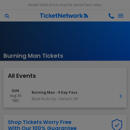
Resale ticket prices may be above face value.
Burning Man Tickets
All Events
SUN
Burning Man - 9 Day Pass
Aug 30
Black Rock City
-
Gerlach
,
NV
TBD
Shop Tickets Worry Free
With Our 100% Guarantee