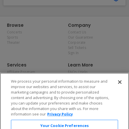
Browse
Company
Concerts
Contact Us
Sports
Our Guarantee
Theater
Corporate
Sell Tickets
Sign In
Services
Learn More
Affiliate Program
FAQs / Help
Promotions
Terms & Conditions
We process your personal information to measure and
Allianz
Privacy Policy
improve our websites and services, to assist our
Affirm
Consumer Privacy Rights
marketing campaigns and to provide personalized
Do Not Sell or Share My
content and advertising. By choosing one of the options,
Personal Information
you can update your preferences and make choices
Privacy Preferences
COVID-19 Response
about the information you share with us. For more
information see our
Privacy Policy
Enjoy $10 off your tickets — just download the app!
Your Cookie Preferences