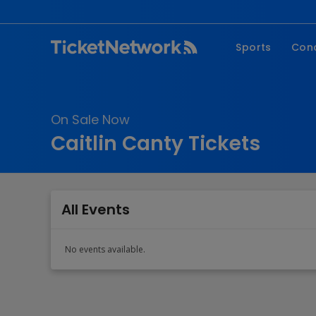
Sports
Con
NFL
Fe
NBA
Co
On Sale Now
MLB
P
Caitlin Canty Tickets
NHL
R
MLS
Hi
C
All Events
No events available.