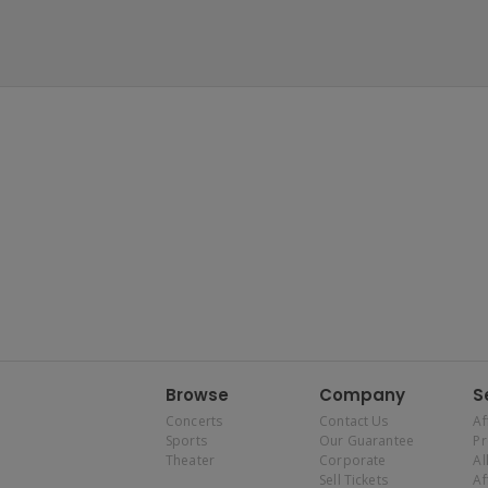
Browse
Company
S
Concerts
Contact Us
Af
Sports
Our Guarantee
P
Theater
Corporate
Al
Sell Tickets
Af