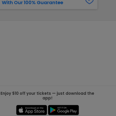
With Our 100% Guarantee
g Jets
Golden Knights
ll NFL
ll NBA
ll MLB
ll NHL
ll MLS
Enjoy $10 off your tickets — just download the
app!