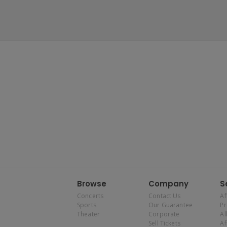
Browse
Company
S
Concerts
Contact Us
Af
Sports
Our Guarantee
P
Theater
Corporate
Al
Sell Tickets
Af