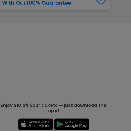
With Our 100% Guarantee
g Jets
Golden Knights
ll NFL
ll NBA
ll MLB
ll NHL
ll MLS
Enjoy $10 off your tickets — just download the
app!