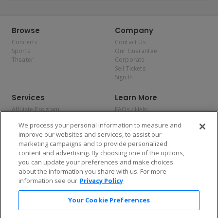
Browse
Company
Concerts
Contact Us
Sports
Our Guarantee
Theater
Corporate
Sell Tickets
Sign In
Services
Learn More
Affiliate Program
FAQs / Help
Promotions
Terms & Conditions
We process your personal information to measure and
Allianz
Privacy Policy
improve our websites and services, to assist our
Affirm
Consumer Privacy Rights
marketing campaigns and to provide personalized
Do Not Sell or Share My
content and advertising. By choosing one of the options,
Personal Information
you can update your preferences and make choices
Privacy Preferences
COVID-19 Response
about the information you share with us. For more
information see our
Privacy Policy
Enjoy $10 off your tickets — just download the app!
Your Cookie Preferences