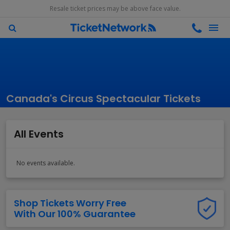
Resale ticket prices may be above face value.
Canada's Circus Spectacular Tickets
All Events
No events available.
Shop Tickets Worry Free
With Our 100% Guarantee