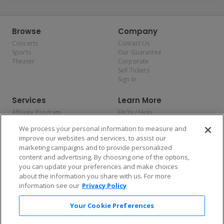
Browse
Company
Concerts
Contact Us
Sports
Our Guarantee
Theater
Corporate
Sell Tickets
Sign In
Services
Learn More
Affiliate Program
FAQs / Help
Promotions
Terms & Conditions
We process your personal information to measure and
Allianz
Privacy Policy
improve our websites and services, to assist our
Affirm
Consumer Privacy Rights
marketing campaigns and to provide personalized
Do Not Sell or Share My
content and advertising. By choosing one of the options,
Personal Information
you can update your preferences and make choices
Privacy Preferences
COVID-19 Response
about the information you share with us. For more
information see our
Privacy Policy
Enjoy $10 off your tickets — just download the app!
Your Cookie Preferences