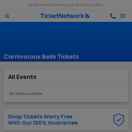
Resale ticket prices may be above face value.
Carnivorous Bells Tickets
All Events
No events available.
Shop Tickets Worry Free
With Our 100% Guarantee