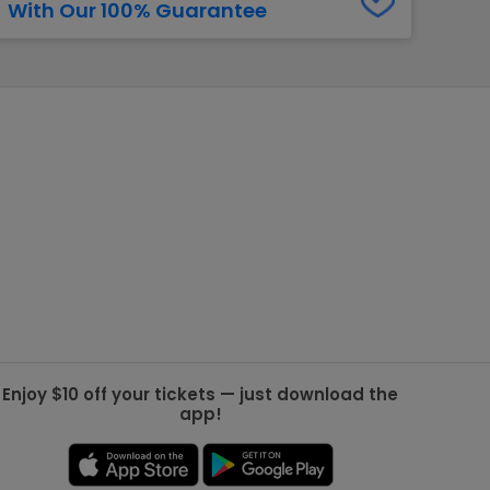
With Our 100% Guarantee
g Jets
Golden Knights
ll NFL
ll NBA
ll MLB
ll NHL
ll MLS
Enjoy $10 off your tickets — just download the
app!