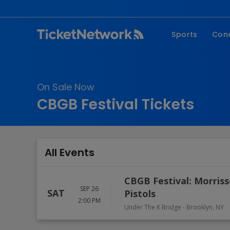
Sports
Con
NFL
Fe
NBA
Co
On Sale Now
MLB
P
CBGB Festival Tickets
NHL
R
MLS
Hi
C
All Events
CBGB Festival: Morriss
SEP 26
SAT
Pistols
2:00 PM
Under The K Bridge
-
Brooklyn
,
NY