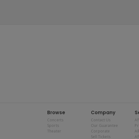
Browse
Company
S
Concerts
Contact Us
Af
Sports
Our Guarantee
P
Theater
Corporate
Al
Sell Tickets
Af