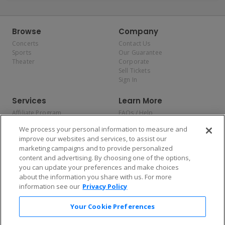
Browse
Company
Concerts
Contact Us
Sports
Our Guarantee
Theater
Corporate
Sell Tickets
Sign In
Services
Learn More
Affiliate Program
FAQs / Help
Promotions
Terms & Conditions
We process your personal information to measure and
Allianz
Privacy Policy
improve our websites and services, to assist our
Affirm
Consumer Privacy Rights
marketing campaigns and to provide personalized
Do Not Sell or Share My
content and advertising. By choosing one of the options,
Personal Information
you can update your preferences and make choices
Privacy Preferences
COVID-19 Response
about the information you share with us. For more
information see our
Privacy Policy
Enjoy $10 off your tickets — just download the app!
Your Cookie Preferences