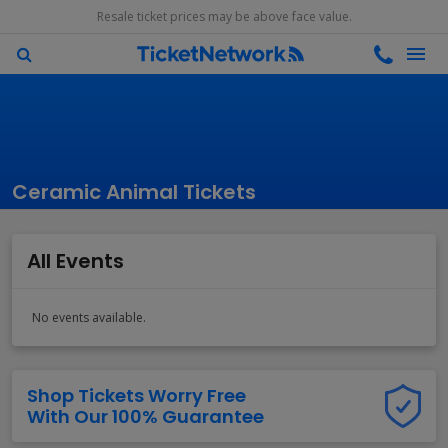
Resale ticket prices may be above face value.
Ceramic Animal Tickets
All Events
No events available.
Shop Tickets Worry Free
With Our 100% Guarantee