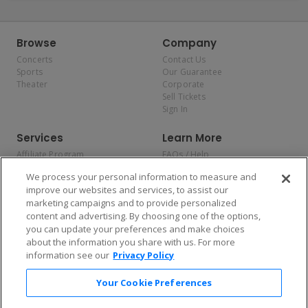
Browse
Company
Concerts
Contact Us
Sports
Our Guarantee
Theater
Corporate
Sell Tickets
Sign In
Services
Learn More
Affiliate Program
FAQs / Help
Promotions
Terms & Conditions
We process your personal information to measure and
Allianz
Privacy Policy
improve our websites and services, to assist our
Affirm
Consumer Privacy Rights
marketing campaigns and to provide personalized
Do Not Sell or Share My
content and advertising. By choosing one of the options,
Personal Information
you can update your preferences and make choices
Privacy Preferences
COVID-19 Response
about the information you share with us. For more
information see our
Privacy Policy
Enjoy $10 off your tickets — just download the app!
Your Cookie Preferences