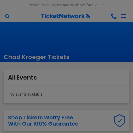
Resale ticket prices may be above face value.
Chad Kroeger Tickets
All Events
No events available.
Shop Tickets Worry Free
With Our 100% Guarantee