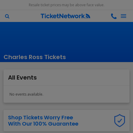
Resale ticket prices may be above face value.
Charles Ross Tickets
All Events
No events available.
Shop Tickets Worry Free
With Our 100% Guarantee