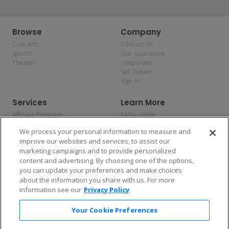
Browse
Company
Concerts
Contact Us
Sports
Our Guarantee
Theater
Corporate
Sell Tickets
Sign In
Services
Learn More
Affiliate Program
FAQs / Help
Promotions
Terms & Conditions
We process your personal information to measure and
Allianz
Privacy Policy
improve our websites and services, to assist our
Affirm
Consumer Privacy Rights
marketing campaigns and to provide personalized
Do Not Sell or Share My
content and advertising. By choosing one of the options,
Personal Information
you can update your preferences and make choices
Privacy Preferences
COVID-19 Response
about the information you share with us. For more
information see our
Privacy Policy
Enjoy $10 off your tickets — just download the app!
Your Cookie Preferences