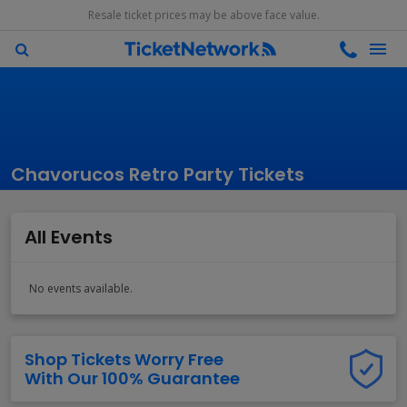
Resale ticket prices may be above face value.
Chavorucos Retro Party Tickets
All Events
No events available.
Shop Tickets Worry Free
With Our 100% Guarantee