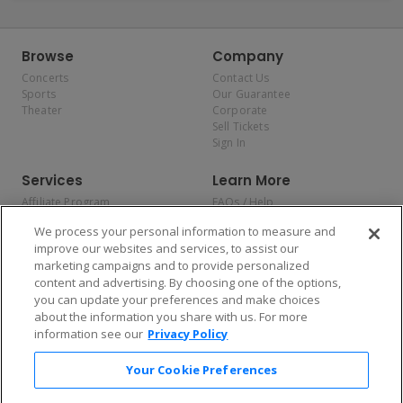
Browse
Company
Concerts
Contact Us
Sports
Our Guarantee
Theater
Corporate
Sell Tickets
Sign In
Services
Learn More
Affiliate Program
FAQs / Help
Promotions
Terms & Conditions
We process your personal information to measure and
Allianz
Privacy Policy
improve our websites and services, to assist our
Affirm
Consumer Privacy Rights
marketing campaigns and to provide personalized
Do Not Sell or Share My
content and advertising. By choosing one of the options,
Personal Information
you can update your preferences and make choices
Privacy Preferences
COVID-19 Response
about the information you share with us. For more
information see our
Privacy Policy
Enjoy $10 off your tickets — just download the app!
Your Cookie Preferences