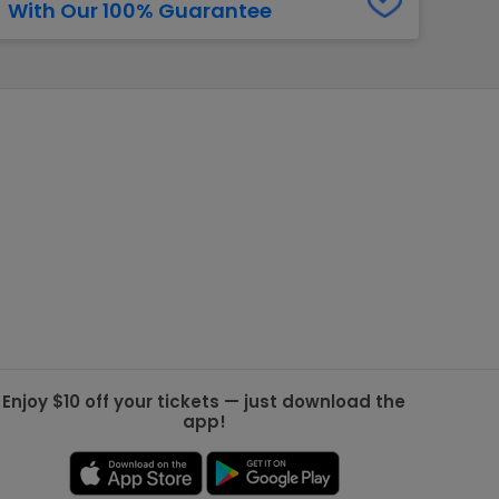
With Our 100% Guarantee
g Jets
Golden Knights
ll NFL
ll NBA
ll MLB
ll NHL
ll MLS
Enjoy $10 off your tickets — just download the
app!