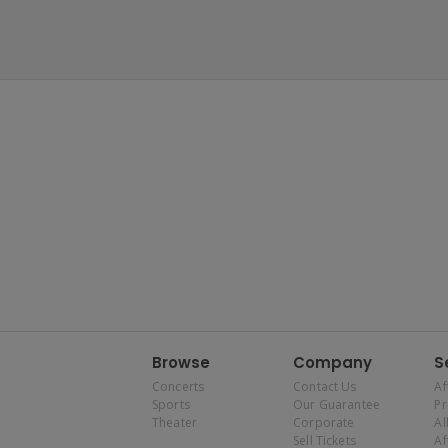
Browse
Company
S
Concerts
Contact Us
Af
Sports
Our Guarantee
P
Theater
Corporate
Al
Sell Tickets
Af