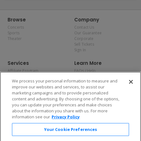
Browse
Company
Concerts
Contact Us
Sports
Our Guarantee
Theater
Corporate
Sell Tickets
Sign In
Services
Learn More
Affiliate Program
FAQs / Help
Promotions
Terms & Conditions
We process your personal information to measure and
Allianz
Privacy Policy
improve our websites and services, to assist our
Affirm
Consumer Privacy Rights
marketing campaigns and to provide personalized
Do Not Sell or Share My
content and advertising. By choosing one of the options,
Personal Information
you can update your preferences and make choices
Privacy Preferences
COVID-19 Response
about the information you share with us. For more
information see our
Privacy Policy
Enjoy $10 off your tickets — just download the app!
Your Cookie Preferences