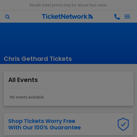
Resale ticket prices may be above face value.
Chris Gethard Tickets
All Events
No events available.
Shop Tickets Worry Free
With Our 100% Guarantee