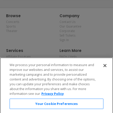
Browse
Company
Concerts
Contact Us
Sports
Our Guarantee
Theater
Corporate
Sell Tickets
Sign In
Services
Learn More
Affiliate Program
FAQs / Help
Promotions
Terms & Conditions
We process your personal information to measure and
Allianz
Privacy Policy
improve our websites and services, to assist our
Affirm
Consumer Privacy Rights
marketing campaigns and to provide personalized
Do Not Sell or Share My
content and advertising. By choosing one of the options,
Personal Information
you can update your preferences and make choices
Privacy Preferences
COVID-19 Response
about the information you share with us. For more
information see our
Privacy Policy
Enjoy $10 off your tickets — just download the app!
Your Cookie Preferences