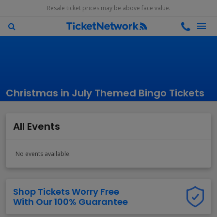
Resale ticket prices may be above face value.
Christmas in July Themed Bingo Tickets
All Events
No events available.
Shop Tickets Worry Free
With Our 100% Guarantee