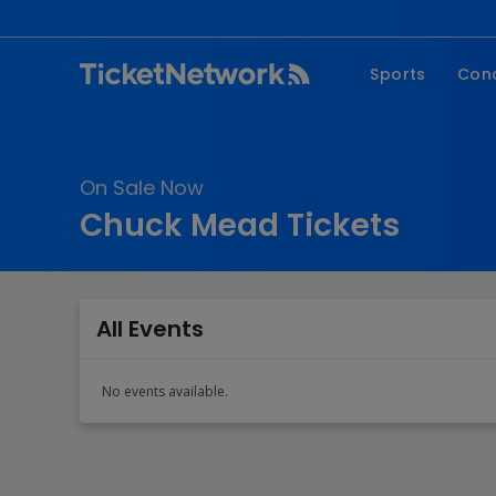
Sports
Con
NFL
Fe
NBA
Co
On Sale Now
MLB
P
Chuck Mead Tickets
NHL
R
MLS
Hi
C
All Events
No events available.