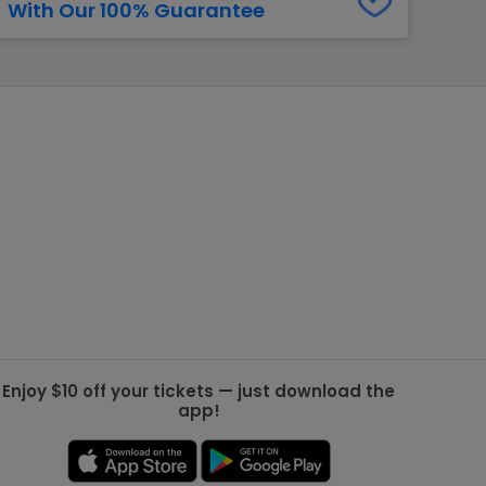
With Our 100% Guarantee
g Jets
Golden Knights
ll NFL
ll NBA
ll MLB
ll NHL
ll MLS
Enjoy $10 off your tickets — just download the
app!