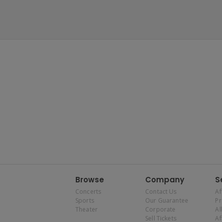
Browse
Company
S
Concerts
Contact Us
Af
Sports
Our Guarantee
P
Theater
Corporate
Al
Sell Tickets
Af