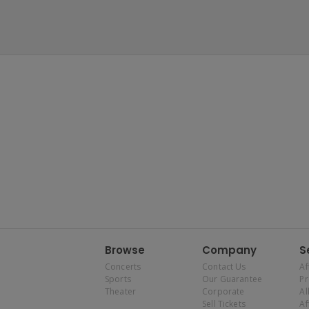
Browse
Company
S
Concerts
Contact Us
Af
Sports
Our Guarantee
P
Theater
Corporate
Al
Sell Tickets
Af