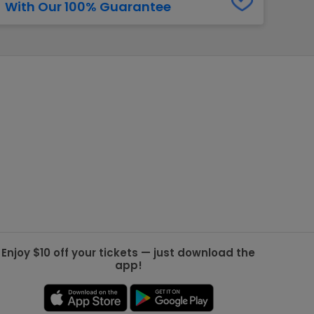
With Our 100% Guarantee
g Jets
Golden Knights
ll NFL
ll NBA
ll MLB
ll NHL
ll MLS
Enjoy $10 off your tickets — just download the
app!