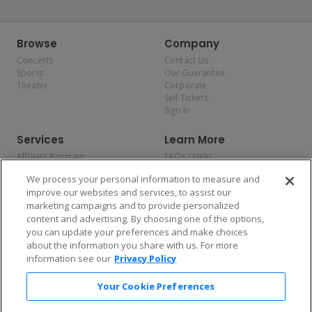
Browse
Company
Concerts
Contact Us
Sports
Our Guarantee
Theater
Corporate
Sell Tickets
Sign In
Services
Learn More
Affiliate Program
FAQs / Help
Promotions
Terms & Conditions
We process your personal information to measure and
Allianz
Privacy Policy
improve our websites and services, to assist our
Affirm
Consumer Privacy Rights
marketing campaigns and to provide personalized
Do Not Sell or Share My
content and advertising. By choosing one of the options,
Personal Information
you can update your preferences and make choices
Privacy Preferences
COVID-19 Response
about the information you share with us. For more
information see our
Privacy Policy
Enjoy $10 off your tickets — just download the app!
Your Cookie Preferences