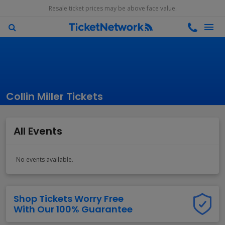
Resale ticket prices may be above face value.
Collin Miller Tickets
All Events
No events available.
Shop Tickets Worry Free
With Our 100% Guarantee