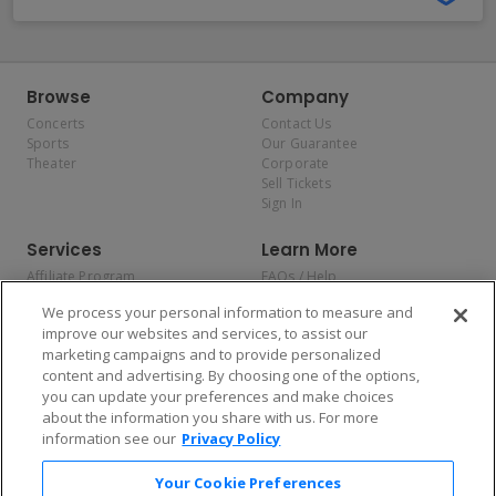
Browse
Company
Concerts
Contact Us
Sports
Our Guarantee
Theater
Corporate
Sell Tickets
Sign In
Services
Learn More
Affiliate Program
FAQs / Help
Promotions
Terms & Conditions
We process your personal information to measure and
Allianz
Privacy Policy
improve our websites and services, to assist our
Affirm
Consumer Privacy Rights
marketing campaigns and to provide personalized
Do Not Sell or Share My
content and advertising. By choosing one of the options,
Personal Information
you can update your preferences and make choices
Privacy Preferences
COVID-19 Response
about the information you share with us. For more
information see our
Privacy Policy
Enjoy $10 off your tickets — just download the app!
Your Cookie Preferences