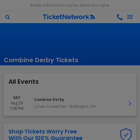
Resale ticket prices may be above face value.
Combine Derby Tickets
All Events
SAT
Combine Derby
Aug 29
Lorain County Fair
-
Wellington
,
OH
7:00 PM
Shop Tickets Worry Free
With Our 100% Guarantee