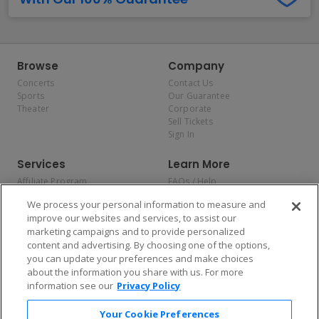
Browse
Company
Concerts
Contact Us
Sports
Our Guarantee
Theater
Corporate
Sell Tickets
Sign In
Services
Learn More
Affiliate Program
FAQs / Help
Promotions
Terms & Conditions
We process your personal information to measure and
Allianz
Privacy Policy
improve our websites and services, to assist our
Affirm
Consumer Privacy Rights
marketing campaigns and to provide personalized
Do Not Sell or Share My
content and advertising. By choosing one of the options,
Personal Information
you can update your preferences and make choices
Privacy Preferences
COVID-19 Response
about the information you share with us. For more
information see our
Privacy Policy
Enjoy $10 off your tickets — just download the app!
Your Cookie Preferences