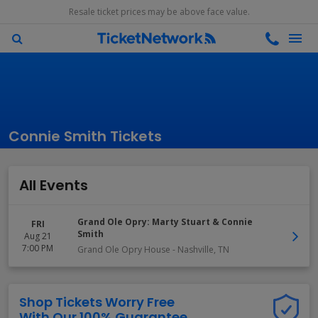
Resale ticket prices may be above face value.
Connie Smith Tickets
All Events
Grand Ole Opry: Marty Stuart & Connie
FRI
Smith
Aug 21
7:00 PM
Grand Ole Opry House
-
Nashville
,
TN
Shop Tickets Worry Free
With Our 100% Guarantee