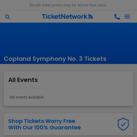
Resale ticket prices may be above face value.
Copland Symphony No. 3 Tickets
All Events
No events available.
Shop Tickets Worry Free
With Our 100% Guarantee