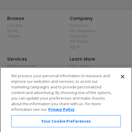
Browse
Company
Concerts
Contact Us
Sports
Our Guarantee
Theater
Corporate
Sell Tickets
Sign In
Services
Learn More
Affiliate Program
FAQs / Help
Promotions
Terms & Conditions
We process your personal information to measure and
Allianz
Privacy Policy
improve our websites and services, to assist our
Affirm
Consumer Privacy Rights
marketing campaigns and to provide personalized
Do Not Sell or Share My
content and advertising. By choosing one of the options,
Personal Information
you can update your preferences and make choices
Privacy Preferences
COVID-19 Response
about the information you share with us. For more
information see our
Privacy Policy
Enjoy $10 off your tickets — just download the app!
Your Cookie Preferences