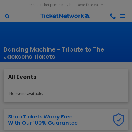
Resale ticket prices may be above face value.
Dancing Machine - Tribute to The
Jacksons Tickets
All Events
No events available.
Shop Tickets Worry Free
With Our 100% Guarantee