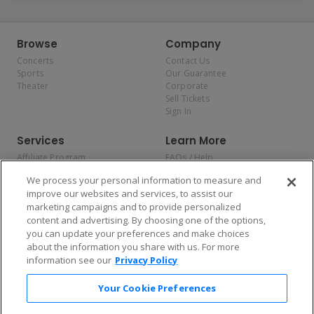
Browse
Company
Concerts
Contact Us
Sports
Our Guarantee
Theater
Corporate
Sell Tickets
Sign In
Services
Learn More
Affiliate Program
FAQs / Help
Promotions
Terms & Conditions
We process your personal information to measure and
Allianz
Privacy Policy
improve our websites and services, to assist our
Affirm
Consumer Privacy Rights
marketing campaigns and to provide personalized
Do Not Sell or Share My
content and advertising. By choosing one of the options,
Personal Information
you can update your preferences and make choices
Privacy Preferences
COVID-19 Response
about the information you share with us. For more
information see our
Privacy Policy
Enjoy $10 off your tickets — just download the app!
Your Cookie Preferences