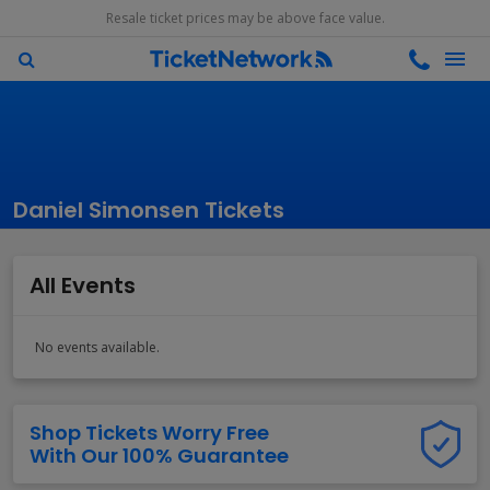
Resale ticket prices may be above face value.
Daniel Simonsen Tickets
All Events
No events available.
Shop Tickets Worry Free
With Our 100% Guarantee