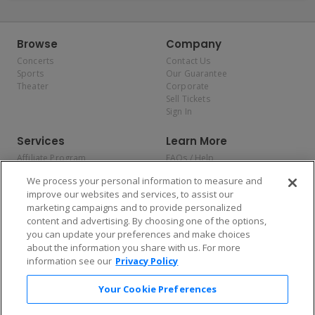
Browse
Company
Concerts
Contact Us
Sports
Our Guarantee
Theater
Corporate
Sell Tickets
Sign In
Services
Learn More
Affiliate Program
FAQs / Help
Promotions
Terms & Conditions
We process your personal information to measure and
Allianz
Privacy Policy
improve our websites and services, to assist our
Affirm
Consumer Privacy Rights
marketing campaigns and to provide personalized
Do Not Sell or Share My
content and advertising. By choosing one of the options,
Personal Information
you can update your preferences and make choices
Privacy Preferences
COVID-19 Response
about the information you share with us. For more
information see our
Privacy Policy
Enjoy $10 off your tickets — just download the app!
Your Cookie Preferences