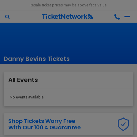
Resale ticket prices may be above face value.
Danny Bevins Tickets
All Events
No events available.
Shop Tickets Worry Free
With Our 100% Guarantee