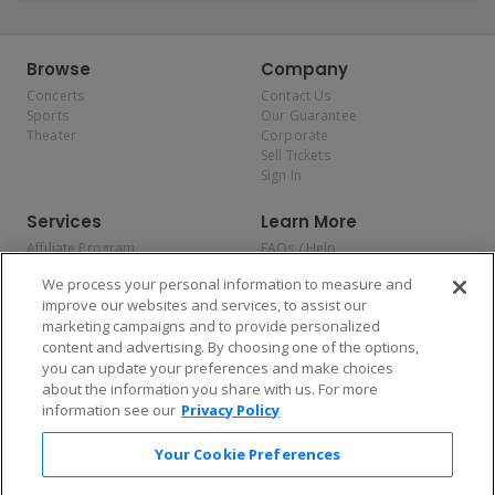
Browse
Company
Concerts
Contact Us
Sports
Our Guarantee
Theater
Corporate
Sell Tickets
Sign In
Services
Learn More
Affiliate Program
FAQs / Help
Promotions
Terms & Conditions
We process your personal information to measure and
Allianz
Privacy Policy
improve our websites and services, to assist our
Affirm
Consumer Privacy Rights
marketing campaigns and to provide personalized
Do Not Sell or Share My
content and advertising. By choosing one of the options,
Personal Information
you can update your preferences and make choices
Privacy Preferences
COVID-19 Response
about the information you share with us. For more
information see our
Privacy Policy
Enjoy $10 off your tickets — just download the app!
Your Cookie Preferences