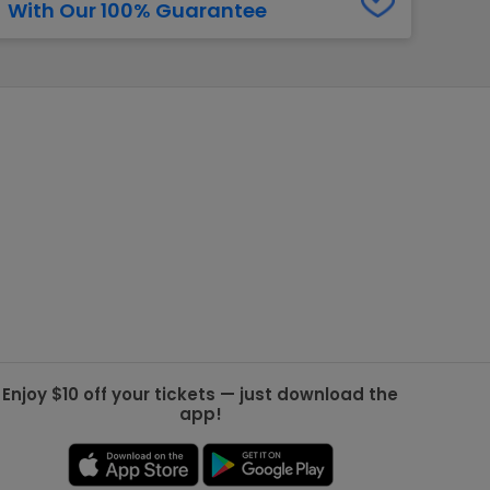
With Our 100% Guarantee
g Jets
Golden Knights
ll NFL
ll NBA
ll MLB
ll NHL
ll MLS
Enjoy $10 off your tickets — just download the
app!