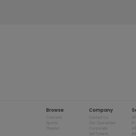
Browse
Company
S
Concerts
Contact Us
Af
Sports
Our Guarantee
P
Theater
Corporate
Al
Sell Tickets
Af