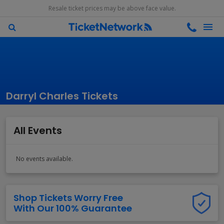
Resale ticket prices may be above face value.
Darryl Charles Tickets
All Events
No events available.
Shop Tickets Worry Free
With Our 100% Guarantee