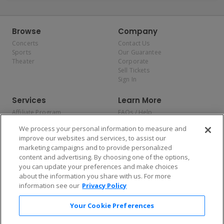
Browse
Company
Concerts
Contact Us
Sports
Our Guarantee
Theater
Corporate
Sell Tickets
Sign In
Services
Learn More
Affiliate Program
FAQs / Help
Promotions
Terms & Conditions
We process your personal information to measure and
Allianz
Privacy Policy
improve our websites and services, to assist our
Affirm
Consumer Privacy Rights
marketing campaigns and to provide personalized
Do Not Sell or Share My
content and advertising. By choosing one of the options,
Personal Information
you can update your preferences and make choices
Privacy Preferences
COVID-19 Response
about the information you share with us. For more
information see our
Privacy Policy
Enjoy $10 off your tickets — just download the app!
Your Cookie Preferences