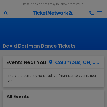
Resale ticket prices may be above face value.
David Dorfman Dance Tickets
Events Near You
Columbus, OH, US
All Events