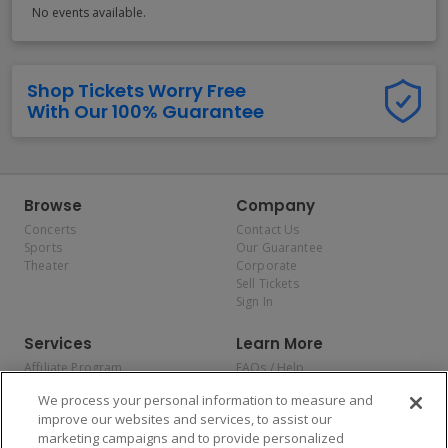
No events available.
Shop Tickets Worry Free
With Our 100% Guarantee
Browse
Company
Concerts
Contact Us
Sports
Our Guarantee
Theater
Corporate
Sell Tickets
Sign In
Services
Learn More
Affiliate Program
FAQs / Help
Promotions
Terms & Conditions
We process your personal information to measure and
Allianz
Privacy Policy
improve our websites and services, to assist our
Affirm
Consumer Privacy Rights
marketing campaigns and to provide personalized
Do Not Sell or Share My