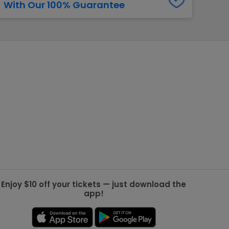
With Our 100% Guarantee
g Jets
Golden Knights
ll NFL
ll NBA
ll MLB
ll NHL
ll MLS
Enjoy $10 off your tickets — just download the
app!