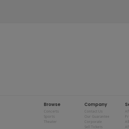
Browse
Company
S
Concerts
Contact Us
Af
Sports
Our Guarantee
P
Theater
Corporate
Al
Sell Tickets
Af