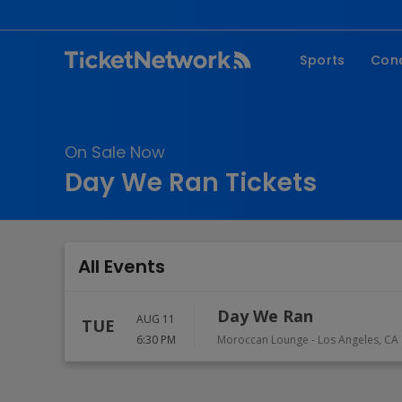
Sports
Con
NFL
Fe
NBA
Co
On Sale Now
MLB
P
Day We Ran Tickets
NHL
R
MLS
Hi
C
All Events
Day We Ran
AUG 11
TUE
6:30 PM
Moroccan Lounge
-
Los Angeles
,
CA