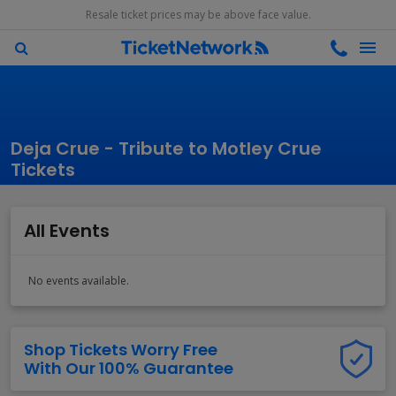
Resale ticket prices may be above face value.
Deja Crue - Tribute to Motley Crue
Tickets
All Events
No events available.
Shop Tickets Worry Free
With Our 100% Guarantee