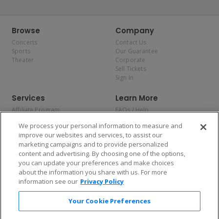
Browse
Company
Concerts
Contact Us
Sports
Our Guarantee
Theater
Corporate
Sell Tickets
Sign In
Services
Learn More
Affiliate Program
FAQs / Help
Promotions
Terms & Conditions
We process your personal information to measure and
Allianz
Privacy Policy
improve our websites and services, to assist our
Affirm
Consumer Privacy Rights
marketing campaigns and to provide personalized
Do Not Sell or Share My
content and advertising. By choosing one of the options,
Personal Information
you can update your preferences and make choices
Privacy Preferences
COVID-19 Response
about the information you share with us. For more
information see our
Privacy Policy
Enjoy $10 off your tickets — just download the app!
Your Cookie Preferences