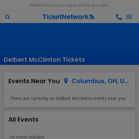
Resale ticket prices may be above face value.
Delbert McClinton Tickets
Events Near You
Columbus, OH, US
All Events
No events available.