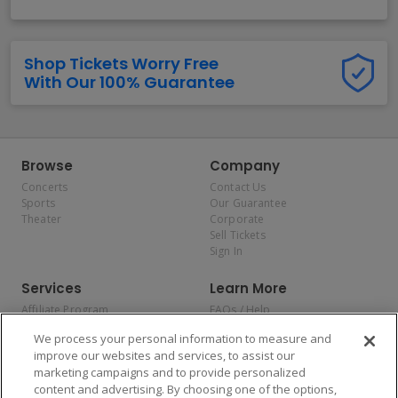
Shop Tickets Worry Free
With Our 100% Guarantee
Browse
Company
Concerts
Contact Us
Sports
Our Guarantee
Theater
Corporate
Sell Tickets
Sign In
Services
Learn More
Affiliate Program
FAQs / Help
Promotions
Terms & Conditions
We process your personal information to measure and
Allianz
Privacy Policy
improve our websites and services, to assist our
Affirm
Consumer Privacy Rights
marketing campaigns and to provide personalized
Do Not Sell or Share My
content and advertising. By choosing one of the options,
Personal Information