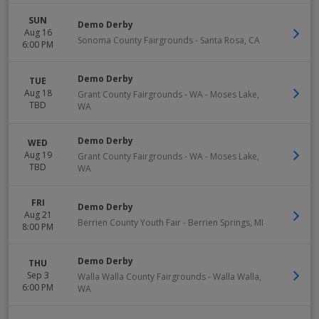
SUN
Demo Derby
Aug 16
Sonoma County Fairgrounds
-
Santa Rosa
,
CA
6:00 PM
Demo Derby
TUE
Aug 18
Grant County Fairgrounds - WA
-
Moses Lake
,
TBD
WA
Demo Derby
WED
Aug 19
Grant County Fairgrounds - WA
-
Moses Lake
,
TBD
WA
FRI
Demo Derby
Aug 21
Berrien County Youth Fair
-
Berrien Springs
,
MI
8:00 PM
Demo Derby
THU
Sep 3
Walla Walla County Fairgrounds
-
Walla Walla
,
6:00 PM
WA