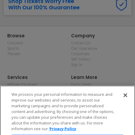
Shop Tickets Worry Free
With Our 100% Guarantee
Browse
Company
Concerts
Contact Us
Sports
Our Guarantee
Theater
Corporate
Sell Tickets
Sign In
Services
Learn More
Affiliate Program
FAQs / Help
Promotions
Terms & Conditions
We process your personal information to measure and
Allianz
Privacy Policy
improve our websites and services, to assist our
Affirm
Consumer Privacy Rights
marketing campaigns and to provide personalized
Do Not Sell or Share My
content and advertising. By choosing one of the options,
Personal Information
you can update your preferences and make choices
Privacy Preferences
COVID-19 Response
about the information you share with us. For more
information see our
Privacy Policy
Enjoy $10 off your tickets — just download the app!