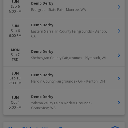
SUN
Demo Derby
Sep 6
Evergreen State Fair
-
Monroe
,
WA
6:00 PM
Demo Derby
SUN
Sep 6
Eastern Sierra Tri-County Fairgrounds
-
Bishop
,
6:00 PM
CA
MON
Demo Derby
Sep 7
Sheboygan County Fairgrounds
-
Plymouth
,
WI
TBD
SUN
Demo Derby
Sep 13
Hardin County Fairgrounds - OH
-
Kenton
,
OH
7:00 PM
Demo Derby
SUN
Oct 4
Yakima Valley Fair & Rodeo Grounds
-
5:00 PM
Grandview
,
WA