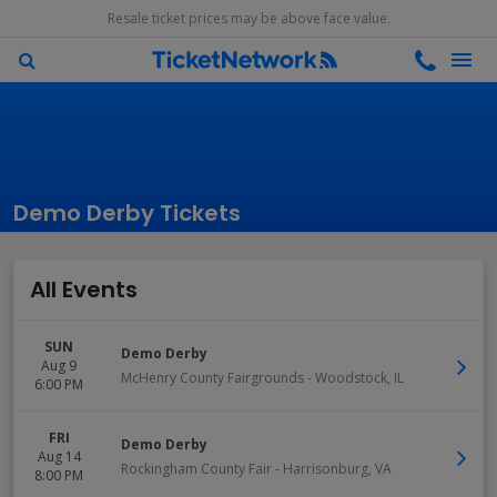
Resale ticket prices may be above face value.
Demo Derby Tickets
All Events
SUN
Demo Derby
Aug 9
McHenry County Fairgrounds
-
Woodstock
,
IL
6:00 PM
FRI
Demo Derby
Aug 14
Rockingham County Fair
-
Harrisonburg
,
VA
8:00 PM