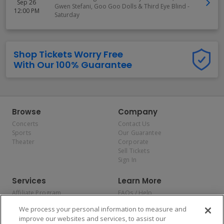
Sep 26
Gwen Stefani, Goo Goo Dolls & Third Eye Blind -
12:00 PM
Saturday
Shop Tickets Worry Free
With Our 100% Guarantee
Browse
Company
Concerts
Contact Us
Sports
Our Guarantee
Theater
Corporate
Sell Tickets
Sign In
Services
Learn More
Affiliate Program
FAQs / Help
Promotions
Terms & Conditions
We process your personal information to measure and
Allianz
Privacy Policy
improve our websites and services, to assist our
Affirm
Consumer Privacy Rights