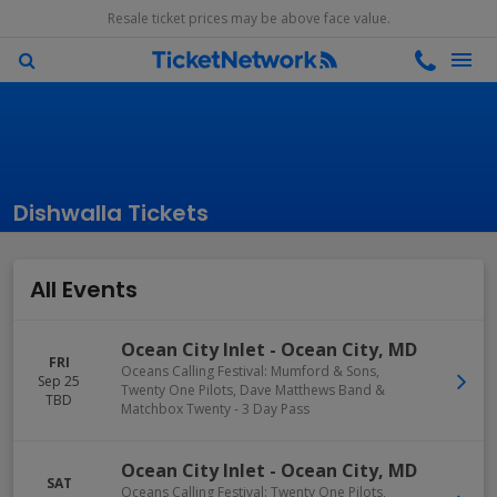
Resale ticket prices may be above face value.
Dishwalla Tickets
All Events
Ocean City Inlet
-
Ocean City
,
MD
FRI
Oceans Calling Festival: Mumford & Sons,
Sep 25
Twenty One Pilots, Dave Matthews Band &
TBD
Matchbox Twenty - 3 Day Pass
Ocean City Inlet
-
Ocean City
,
MD
SAT
Oceans Calling Festival: Twenty One Pilots,