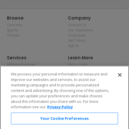
Browse
Company
Concerts
Contact Us
Sports
Our Guarantee
Theater
Corporate
Sell Tickets
Sign In
Services
Learn More
Affiliate Program
FAQs / Help
Promotions
Terms & Conditions
We process your personal information to measure and
Allianz
Privacy Policy
improve our websites and services, to assist our
Affirm
Consumer Privacy Rights
marketing campaigns and to provide personalized
Do Not Sell or Share My
content and advertising. By choosing one of the options,
Personal Information
you can update your preferences and make choices
Privacy Preferences
COVID-19 Response
about the information you share with us. For more
information see our
Privacy Policy
Enjoy $10 off your tickets — just download the app!
Your Cookie Preferences