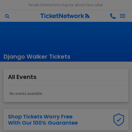
Resale ticket prices may be above face value.
Django Walker Tickets
All Events
No events available.
Shop Tickets Worry Free
With Our 100% Guarantee