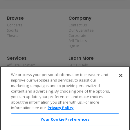
Browse
Company
Concerts
Contact Us
Sports
Our Guarantee
Theater
Corporate
Sell Tickets
Sign In
Services
Learn More
Affiliate Program
FAQs / Help
Promotions
Terms & Conditions
We process your personal information to measure and
Allianz
Privacy Policy
improve our websites and services, to assist our
Affirm
Consumer Privacy Rights
marketing campaigns and to provide personalized
Do Not Sell or Share My
content and advertising. By choosing one of the options,
Personal Information
you can update your preferences and make choices
Privacy Preferences
COVID-19 Response
about the information you share with us. For more
information see our
Privacy Policy
Enjoy $10 off your tickets — just download the app!
Your Cookie Preferences