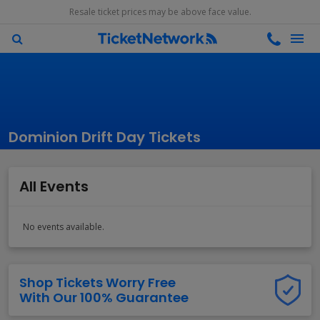
Resale ticket prices may be above face value.
Dominion Drift Day Tickets
All Events
No events available.
Shop Tickets Worry Free
With Our 100% Guarantee