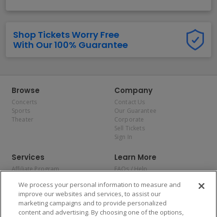
Shop Tickets Worry Free
With Our 100% Guarantee
Browse
Company
Concerts
Contact Us
Sports
Our Guarantee
Theater
Corporate
Sell Tickets
Sign In
Services
Learn More
Affiliate Program
FAQs / Help
Promotions
Terms & Conditions
We process your personal information to measure and
Allianz
Privacy Policy
improve our websites and services, to assist our
Affirm
Consumer Privacy Rights
marketing campaigns and to provide personalized
Do Not Sell or Share My
content and advertising. By choosing one of the options,
Personal Information