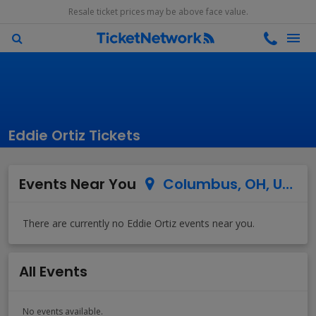
Resale ticket prices may be above face value.
Eddie Ortiz Tickets
Events Near You
Columbus, OH, US
All Events
No events available.