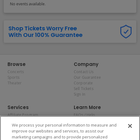
No events available.
Shop Tickets Worry Free
With Our 100% Guarantee
Browse
Company
Concerts
Contact Us
Sports
Our Guarantee
Theater
Corporate
Sell Tickets
Sign In
Services
Learn More
Affiliate Program
FAQs / Help
Promotions
Terms & Conditions
We process your personal information to measure and
Allianz
Privacy Policy
improve our websites and services, to assist our
Affirm
Consumer Privacy Rights
marketing campaigns and to provide personalized
Do Not Sell or Share My