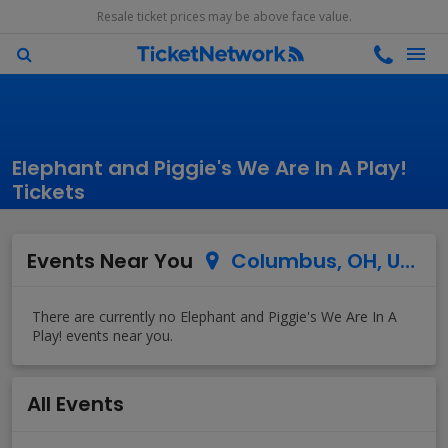
Resale ticket prices may be above face value.
Elephant and Piggie's We Are In A Play!
Tickets
Events Near You
Columbus, OH, US
All Events