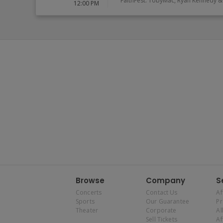
FaithFest: TobyMac, Ryan Kennedy & 
12:00 PM
Browse
Company
S
Concerts
Contact Us
Af
Sports
Our Guarantee
P
Theater
Corporate
Al
Sell Tickets
Af