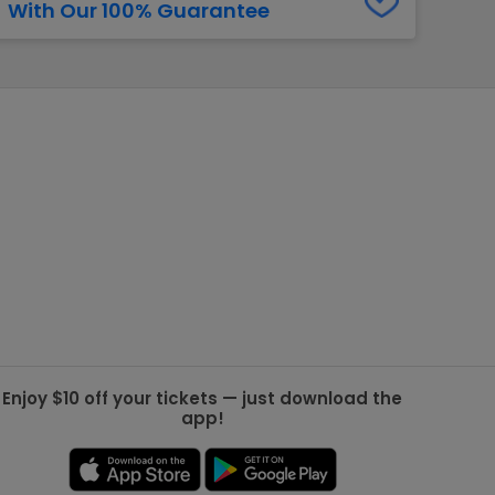
With Our 100% Guarantee
g Jets
Golden Knights
ll NFL
ll NBA
ll MLB
ll NHL
ll MLS
Enjoy $10 off your tickets — just download the
app!