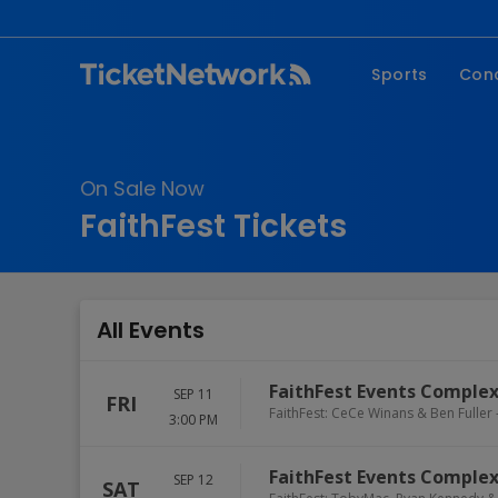
Sports
Con
NFL
Fe
NBA
Co
On Sale Now
MLB
P
FaithFest Tickets
NHL
R
MLS
Hi
C
All Events
FaithFest Events Comple
SEP 11
FRI
FaithFest: CeCe Winans & Ben Fuller 
3:00 PM
FaithFest Events Comple
SEP 12
SAT