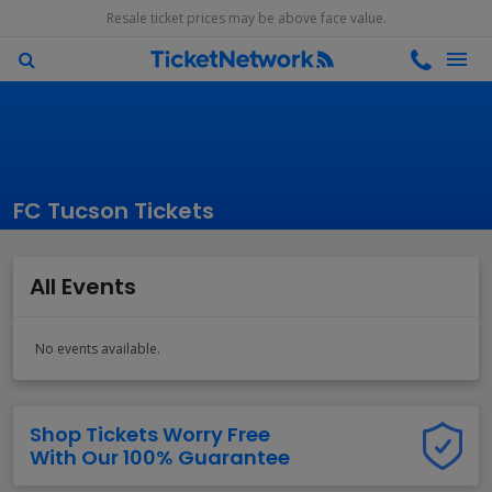
Resale ticket prices may be above face value.
FC Tucson Tickets
All Events
No events available.
Shop Tickets Worry Free
With Our 100% Guarantee