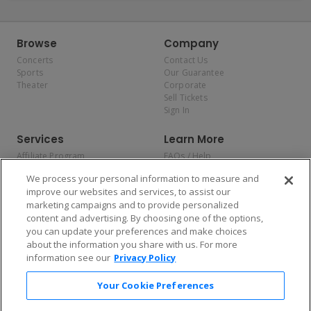
Browse
Company
Concerts
Contact Us
Sports
Our Guarantee
Theater
Corporate
Sell Tickets
Sign In
Services
Learn More
Affiliate Program
FAQs / Help
Promotions
Terms & Conditions
We process your personal information to measure and
Allianz
Privacy Policy
improve our websites and services, to assist our
Affirm
Consumer Privacy Rights
marketing campaigns and to provide personalized
Do Not Sell or Share My
content and advertising. By choosing one of the options,
Personal Information
you can update your preferences and make choices
Privacy Preferences
COVID-19 Response
about the information you share with us. For more
information see our
Privacy Policy
Enjoy $10 off your tickets — just download the app!
Your Cookie Preferences