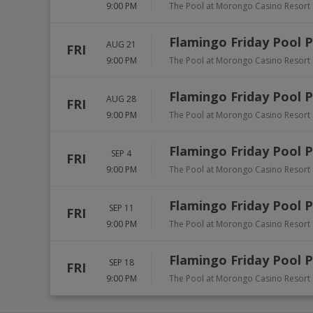
9:00 PM
The Pool at Morongo Casino Resort
Flamingo Friday Pool 
AUG 21
FRI
9:00 PM
The Pool at Morongo Casino Resort
Flamingo Friday Pool 
AUG 28
FRI
9:00 PM
The Pool at Morongo Casino Resort
Flamingo Friday Pool 
SEP 4
FRI
9:00 PM
The Pool at Morongo Casino Resort
Flamingo Friday Pool 
SEP 11
FRI
9:00 PM
The Pool at Morongo Casino Resort
Flamingo Friday Pool 
SEP 18
FRI
9:00 PM
The Pool at Morongo Casino Resort