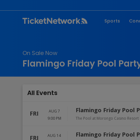
Sports
Con
NFL
Fe
NBA
Co
On Sale Now
MLB
P
Flamingo Friday Pool Party
NHL
R
MLS
Hi
C
All Events
Flamingo Friday Pool 
AUG 7
FRI
9:00 PM
The Pool at Morongo Casino Resort
Flamingo Friday Pool 
AUG 14
FRI