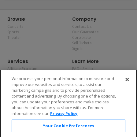
Browse
Company
Concerts
Contact Us
Sports
Our Guarantee
Theater
Corporate
Sell Tickets
Sign In
Services
Learn More
Affiliate Program
FAQs / Help
Promotions
Terms & Conditions
We process your personal information to measure and
Allianz
Privacy Policy
improve our websites and services, to assist our
Affirm
Consumer Privacy Rights
marketing campaigns and to provide personalized
Do Not Sell or Share My
content and advertising. By choosing one of the options,
Personal Information
you can update your preferences and make choices
Privacy Preferences
COVID-19 Response
about the information you share with us. For more
information see our
Privacy Policy
Enjoy $10 off your tickets — just download the app!
Your Cookie Preferences