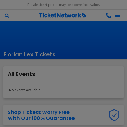
Resale ticket prices may be above face value.
Florian Lex Tickets
All Events
No events available.
Shop Tickets Worry Free
With Our 100% Guarantee