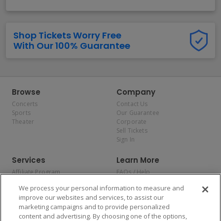
Shop Tickets Worry Free
With Our 100% Guarantee
Browse
Company
Concerts
Contact Us
Sports
Our Guarantee
Theater
Corporate
Sell Tickets
Sign In
Services
Learn More
Affiliate Program
FAQs / Help
Promotions
Terms & Conditions
We process your personal information to measure and
Allianz
Privacy Policy
improve our websites and services, to assist our
Affirm
Consumer Privacy Rights
marketing campaigns and to provide personalized
Do Not Sell or Share My
content and advertising. By choosing one of the options,
Personal Information