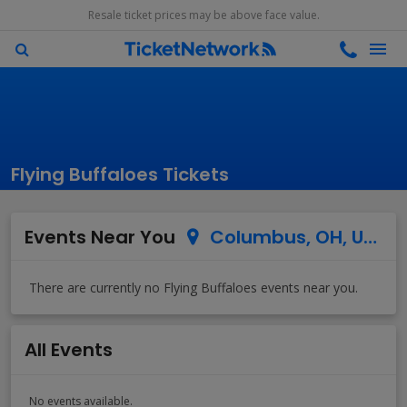
Resale ticket prices may be above face value.
Flying Buffaloes Tickets
Events Near You
Columbus, OH, US
All Events
No events available.