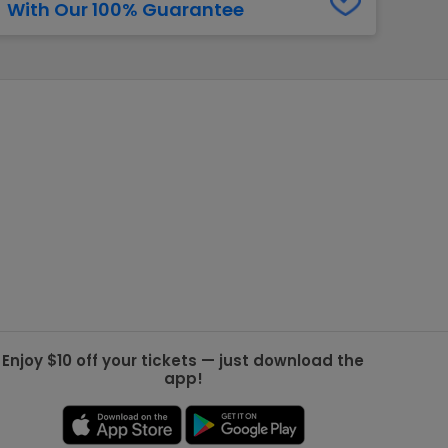
With Our 100% Guarantee
g Jets
Golden Knights
ll NFL
ll NBA
ll MLB
ll NHL
ll MLS
Enjoy $10 off your tickets — just download the
app!