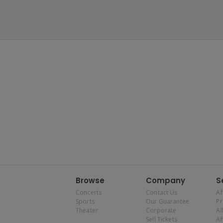
Browse
Company
S
Concerts
Contact Us
Af
Sports
Our Guarantee
P
Theater
Corporate
Al
Sell Tickets
Af