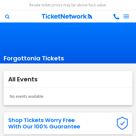
Resale ticket prices may be above face value.
Forgottonia Tickets
All Events
No events available.
Shop Tickets Worry Free
With Our 100% Guarantee