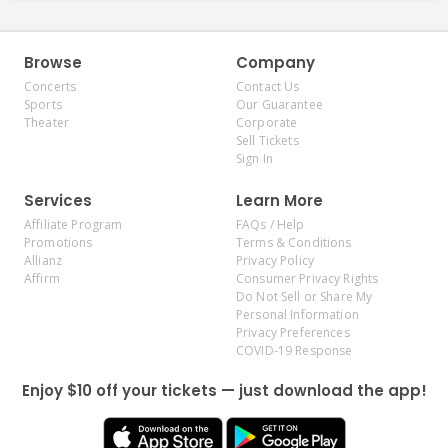
Browse
Company
Concerts
Contact Us
Sports
Our Guarantee
Theater
Corporate
Sell Tickets
Sign In
Services
Learn More
Affiliate Program
FAQs / Help
Promotions
Terms & Conditions
Allianz
Privacy Policy
Affirm
Consumer Privacy Rights
Do Not Sell or Share My
Personal Information
Privacy Preferences
COVID-19 Response
Enjoy $10 off your tickets — just download the app!